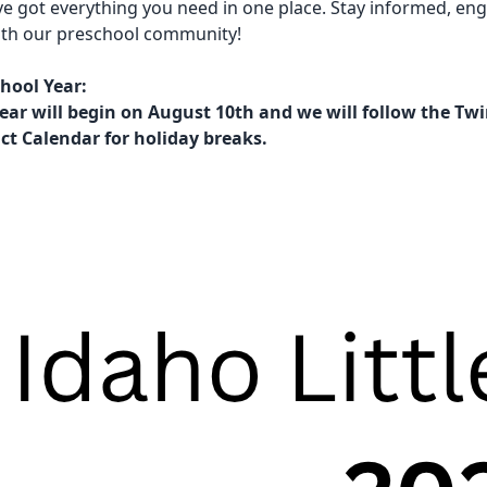
ve got everything you need in one place. Stay informed, en
ith our preschool community!
hool Year:
ear will begin on August 10th and we will follow the Twi
ict Calendar for holiday breaks.