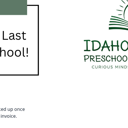
cked up once
 invoice.