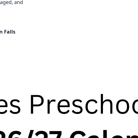
gaged, and
n Falls