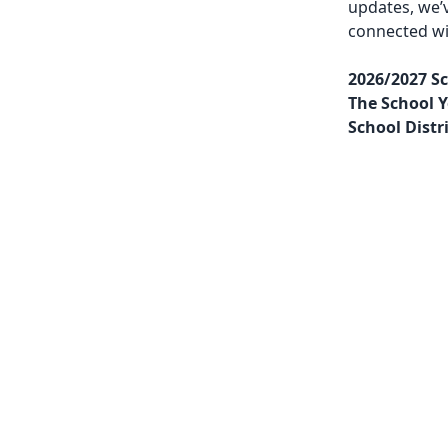
updates, we’
connected w
2026/2027 Sc
The School Y
School Distr