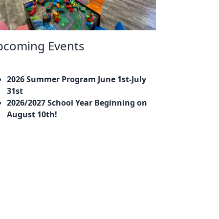
pcoming Events
2026 Summer Program June 1st-July
31st
2026/2027 School Year Beginning on
August 10th!