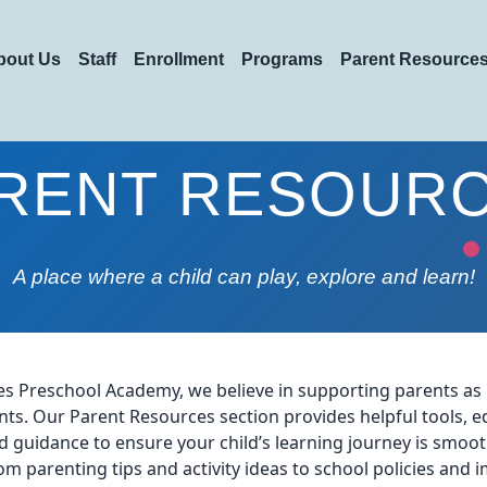
bout Us
Staff
Enrollment
Programs
Parent Resource
RENT RESOUR
A place where a child can play, explore and learn!
tles Preschool Academy, we believe in supporting parents a
ts. Our Parent Resources section provides helpful tools, e
d guidance to ensure your child’s learning journey is smoo
om parenting tips and activity ideas to school policies and 