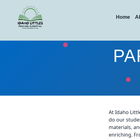
Home
A
PA
At Idaho Lit
do our studen
materials, an
enriching. Fr