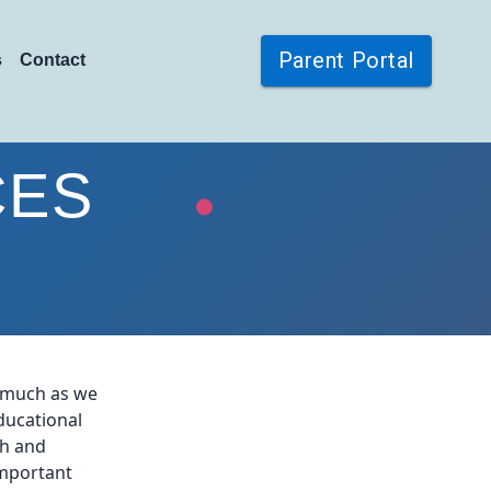
Parent Portal
s
Contact
CES
s much as we
ducational
th and
important