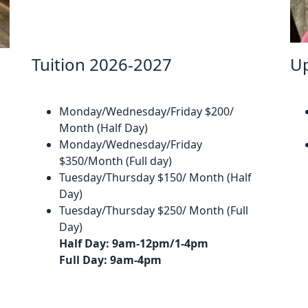
Tuition 2026-2027
U
​
Monday/Wednesday/Friday $200/
Month (Half Day)
Monday/Wednesday/Friday
$350/Month (Full day)
Tuesday/Thursday $150/ Month (Half
Day)
Tuesday/Thursday $250/ Month (Full
Day)
Half Day: 9am-12pm/1-4pm
Full Day: 9am-4pm