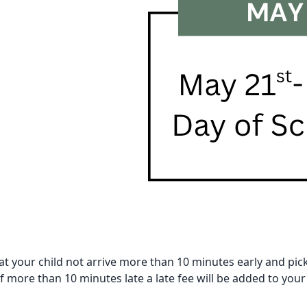
at your child not arrive more than 10 minutes early and pi
 if more than 10 minutes late a late fee will be added to your