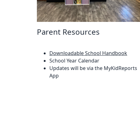
Parent Resources
Downloadable School Handbook
School Year Calendar
Updates will be via the MyKidReports
App