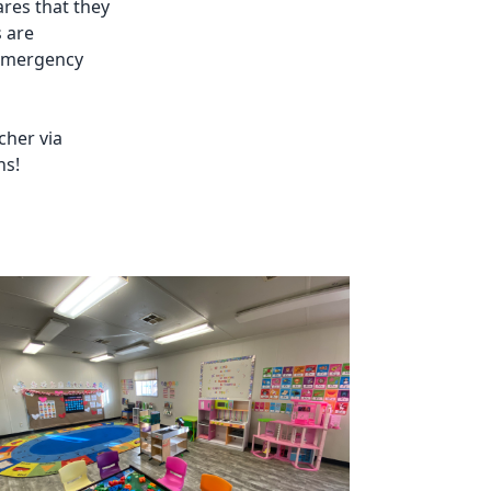
ares that they
s are
 emergency
cher via
ns!