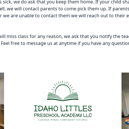
 is sick, we do ask that you keep them home. If your child sh
ell, we will contact parents to come pick them up. If parent
or we are unable to contact them we will reach out to their
 will miss class for any reason, we ask that you notify the tea
. Feel free to message us at anytime if you have any questio