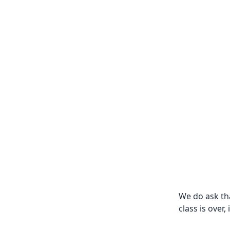
We do ask th
class is over,