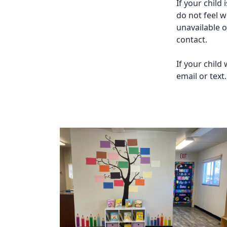
If your child
do not feel w
unavailable 
contact.
If your child
email or text